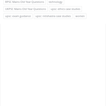
RPSC Mains Old Year Questions
technology
UKPSC Mains Old Year Questions
upsc: ethics case studies
upsc: exam guidance
upsc: nitishastra case studies
women