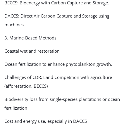
BECCS: Bioenergy with Carbon Capture and Storage.
DACCS: Direct Air Carbon Capture and Storage using
machines.
3. Marine-Based Methods:
Coastal wetland restoration
Ocean fertilization to enhance phytoplankton growth.
Challenges of CDR: Land Competition with agriculture
(afforestation, BECCS)
Biodiversity loss from single-species plantations or ocean
fertilization
Cost and energy use, especially in DACCS