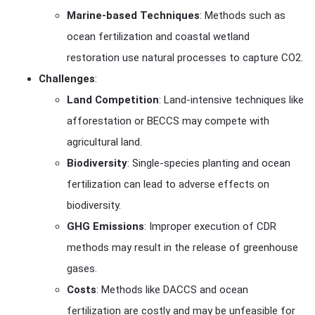
Marine-based Techniques
: Methods such as
ocean fertilization and coastal wetland
restoration use natural processes to capture CO2.
Challenges
:
Land Competition
: Land-intensive techniques like
afforestation or BECCS may compete with
agricultural land.
Biodiversity
: Single-species planting and ocean
fertilization can lead to adverse effects on
biodiversity.
GHG Emissions
: Improper execution of CDR
methods may result in the release of greenhouse
gases.
Costs
: Methods like DACCS and ocean
fertilization are costly and may be unfeasible for