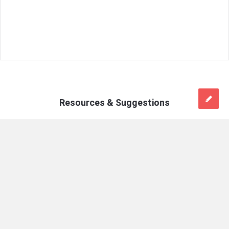
Resources & Suggestions
Mains
On:
April 18, 2025
Answer
Daily Answer Writing Practice Questions
Writing
(18 April 2025)
Latest
Do you agree with the claim that indecision and risk aversion
Articles
are prevalent issues in Indian bureaucracy? Support your
answer with logical reasoning. (150 words) ऐसा कहा जाता है कि