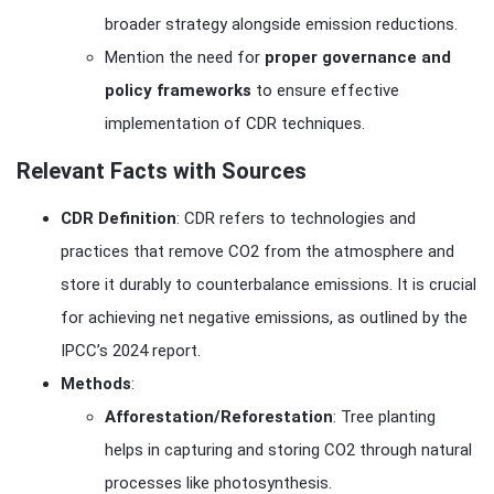
broader strategy alongside emission reductions.
Mention the need for
proper governance and
policy frameworks
to ensure effective
implementation of CDR techniques.
Relevant Facts with Sources
CDR Definition
: CDR refers to technologies and
practices that remove CO2 from the atmosphere and
store it durably to counterbalance emissions. It is crucial
for achieving net negative emissions, as outlined by the
IPCC’s 2024 report.
Methods
:
Afforestation/Reforestation
: Tree planting
helps in capturing and storing CO2 through natural
processes like photosynthesis.