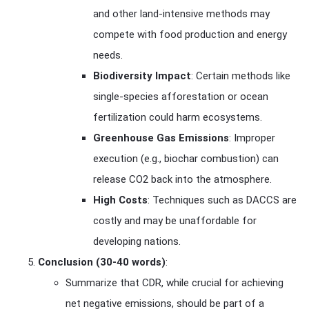
and other land-intensive methods may
compete with food production and energy
needs.
Biodiversity Impact
: Certain methods like
single-species afforestation or ocean
fertilization could harm ecosystems.
Greenhouse Gas Emissions
: Improper
execution (e.g., biochar combustion) can
release CO2 back into the atmosphere.
High Costs
: Techniques such as DACCS are
costly and may be unaffordable for
developing nations.
Conclusion (30-40 words)
:
Summarize that CDR, while crucial for achieving
net negative emissions, should be part of a