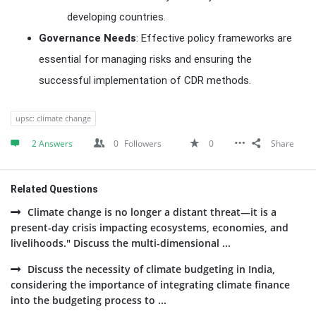
developing countries.
Governance Needs
: Effective policy frameworks are
essential for managing risks and ensuring the
successful implementation of CDR methods.
upsc: climate change
2 Answers
0
Followers
0
Share
Related Questions
Climate change is no longer a distant threat—it is a
present-day crisis impacting ecosystems, economies, and
livelihoods." Discuss the multi-dimensional ...
Discuss the necessity of climate budgeting in India,
considering the importance of integrating climate finance
into the budgeting process to ...