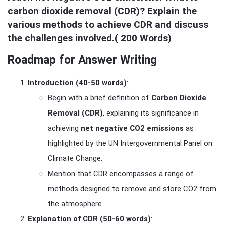
carbon dioxide removal (CDR)? Explain the 
various methods to achieve CDR and discuss 
the challenges involved.( 200 Words)
Roadmap for Answer Writing
Introduction (40-50 words)
:
Begin with a brief definition of
Carbon Dioxide
Removal (CDR)
, explaining its significance in
achieving
net negative CO2 emissions
as
highlighted by the UN Intergovernmental Panel on
Climate Change.
Mention that CDR encompasses a range of
methods designed to remove and store CO2 from
the atmosphere.
Explanation of CDR (50-60 words)
: