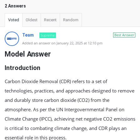
2 Answers
Voted
Oldest
Recent
Random
Team
Best Answer
Supreme
Added an answer on January 22, 2025 at 12:10 pm
Model Answer
Introduction
Carbon Dioxide Removal (CDR) refers to a set of
technologies, practices, and approaches designed to remove
and durably store carbon dioxide (CO2) from the
atmosphere. As per the UN Intergovernmental Panel on
Climate Change (IPCC), achieving net negative CO2 emissions
is critical to combating climate change, and CDR plays an
essential role in this process.