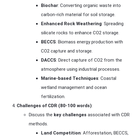
Biochar
: Converting organic waste into
carbon-rich material for soil storage.
Enhanced Rock Weathering
: Spreading
silicate rocks to enhance CO2 storage.
BECCS
: Biomass energy production with
CO2 capture and storage.
DACCS
: Direct capture of CO2 from the
atmosphere using industrial processes.
Marine-based Techniques
: Coastal
wetland management and ocean
fertilization.
Challenges of CDR (80-100 words)
:
Discuss the
key challenges
associated with CDR
methods.
Land Competition
: Afforestation, BECCS,