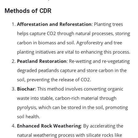
Methods of CDR
Afforestation and Reforestation
: Planting trees
helps capture CO2 through natural processes, storing
carbon in biomass and soil. Agroforestry and tree
planting initiatives are vital to enhancing this process.
Peatland Restoration
: Re-wetting and re-vegetating
degraded peatlands capture and store carbon in the
soil, preventing the release of CO2.
Biochar
: This method involves converting organic
waste into stable, carbon-rich material through
pyrolysis, which can be stored in the soil, promoting
soil health.
Enhanced Rock Weathering
: By accelerating the
natural weathering process with silicate rocks like