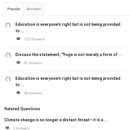
Popular
Answers
Education is everyone's right but is not being provided
to ...
123 Answers
Discuss the statement, "Yoga is not merely a form of ...
81 Answers
Education is everyone's right but is not being provided
to ...
49 Answers
Related Questions
Climate change is no longer a distant threat—it is a ...
2 Answers