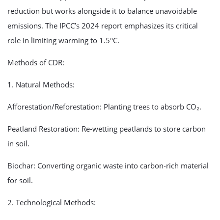
reduction but works alongside it to balance unavoidable
emissions. The IPCC’s 2024 report emphasizes its critical
role in limiting warming to 1.5°C.
Methods of CDR:
1. Natural Methods:
Afforestation/Reforestation: Planting trees to absorb CO₂.
Peatland Restoration: Re-wetting peatlands to store carbon
in soil.
Biochar: Converting organic waste into carbon-rich material
for soil.
2. Technological Methods: