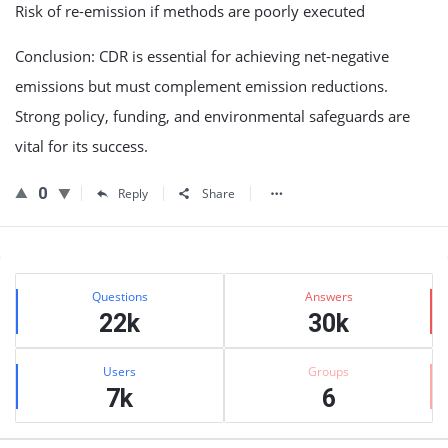
Risk of re-emission if methods are poorly executed
Conclusion: CDR is essential for achieving net-negative
emissions but must complement emission reductions.
Strong policy, funding, and environmental safeguards are
vital for its success.
0
Reply
Share
Sidebar
Stats
Questions
Answers
22k
30k
Users
Groups
7k
6