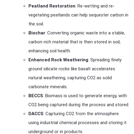
Peatland Restoration
: Re-wetting and re-
vegetating peatlands can help sequester carbon in
the soil.
Biochar
: Converting organic waste into a stable,
carbon-rich material that is then stored in soil,
enhancing soil health.
Enhanced Rock Weathering
: Spreading finely
ground silicate rocks like basalt accelerates
natural weathering, capturing CO2 as solid
carbonate minerals.
BECCS
: Biomass is used to generate energy, with
CO2 being captured during the process and stored.
DACCS
: Capturing CO2 from the atmosphere
using industrial chemical processes and storing it
underground or in products.