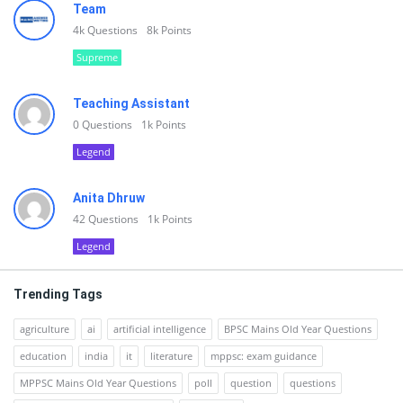
Team
4k
Questions
8k
Points
Supreme
Teaching Assistant
0
Questions
1k
Points
Legend
Anita Dhruw
42
Questions
1k
Points
Legend
Trending Tags
agriculture
ai
artificial intelligence
BPSC Mains Old Year Questions
education
india
it
literature
mppsc: exam guidance
MPPSC Mains Old Year Questions
poll
question
questions