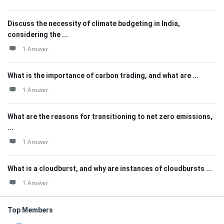
Discuss the necessity of climate budgeting in India,
considering the ...
1 Answer
What is the importance of carbon trading, and what are ...
1 Answer
What are the reasons for transitioning to net zero emissions,
...
1 Answer
What is a cloudburst, and why are instances of cloudbursts ...
1 Answer
Top Members