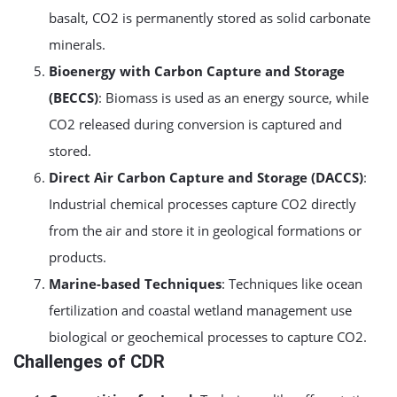
basalt, CO2 is permanently stored as solid carbonate
minerals.
Bioenergy with Carbon Capture and Storage
(BECCS)
: Biomass is used as an energy source, while
CO2 released during conversion is captured and
stored.
Direct Air Carbon Capture and Storage (DACCS)
:
Industrial chemical processes capture CO2 directly
from the air and store it in geological formations or
products.
Marine-based Techniques
: Techniques like ocean
fertilization and coastal wetland management use
biological or geochemical processes to capture CO2.
Challenges of CDR