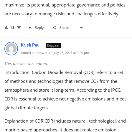
maximize its potential, appropriate governance and policies
are necessary to manage risks and challenges effectively.
0
Reply
Share
Krish Paul
Begginer
Added an answer on July 26, 2025 at 4:40 pm
This answer was edited.
Introduction: Carbon Dioxide Removal (CDR) refers to a set
of methods and technologies that remove CO₂ from the
atmosphere and store it long-term. According to the IPCC,
CDR is essential to achieve net negative emissions and meet
global climate targets.
Explanation of CDR:CDR includes natural, technological, and
marine-based approaches. It does not replace emission