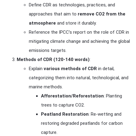
Define CDR as technologies, practices, and
approaches that aim to
remove CO2 from the
atmosphere
and store it durably.
Reference the IPCC’s report on the role of CDR in
mitigating climate change and achieving the global
emissions targets.
Methods of CDR (120-140 words)
:
Explain
various methods of CDR
in detail,
categorizing them into natural, technological, and
marine methods.
Afforestation/Reforestation
: Planting
trees to capture CO2.
Peatland Restoration
: Re-wetting and
restoring degraded peatlands for carbon
capture.