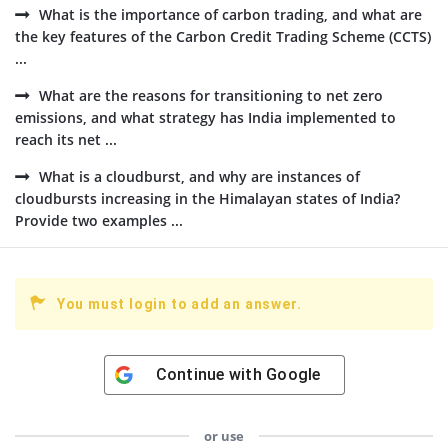
What is the importance of carbon trading, and what are
the key features of the Carbon Credit Trading Scheme (CCTS)
...
What are the reasons for transitioning to net zero
emissions, and what strategy has India implemented to
reach its net ...
What is a cloudburst, and why are instances of
cloudbursts increasing in the Himalayan states of India?
Provide two examples ...
You must login to add an answer.
Continue with
Google
or use