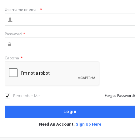
Username or email
*
Password
*
Captcha
*
Remember Me!
Forgot Password?
Need An Account,
Sign Up Here