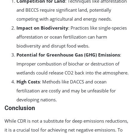
Competition for Land
: Techniques like afforestation
and BECCS require significant land, potentially
competing with agricultural and energy needs.
Impact on Biodiversity
: Practices like single-species
afforestation or ocean fertilization can harm
biodiversity and disrupt food webs.
Potential for Greenhouse Gas (GHG) Emissions
:
Improper combustion of biochar or destruction of
wetlands could release CO2 back into the atmosphere.
High Costs
: Methods like DACCS and ocean
fertilization are costly and may be unfeasible for
developing nations.
Conclusion
While CDR is not a substitute for deep emissions reductions,
it is a crucial tool for achieving net negative emissions. To