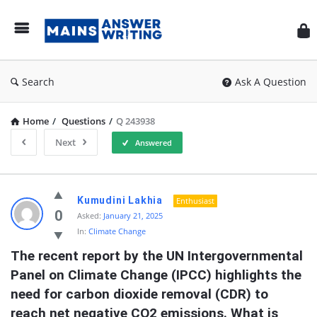
Mai
Ans
Wri
Search
Ask A Question
Home
/
Questions
/
Q 243938
Next
Answered
Mains
Kumudini Lakhia
Enthusiast
Answer
0
Asked:
January 21, 2025
In:
Climate Change
Writing
The recent report by the UN Intergovernmental 
Latest
Panel on Climate Change (IPCC) highlights the 
Questions
need for carbon dioxide removal (CDR) to 
reach net negative CO2 emissions. What is 