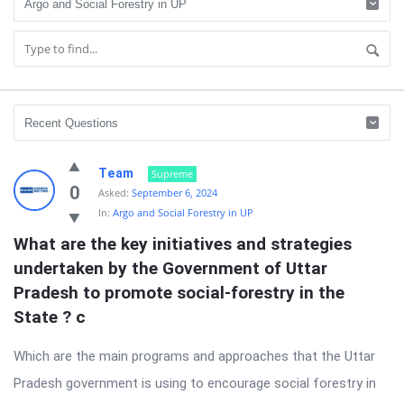
Mains
Team
Supreme
Answer
0
Asked:
September 6, 2024
In:
Argo and Social Forestry in UP
Writing
What are the key initiatives and strategies 
Latest
undertaken by the Government of Uttar 
Questions
Pradesh to promote social-forestry in the 
State ? c
Which are the main programs and approaches that the Uttar
Pradesh government is using to encourage social forestry in