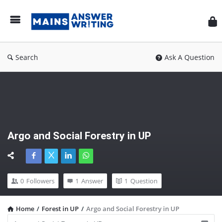
Mai
Ans
Wri
Search
Ask A Question
Argo and Social Forestry in UP
0
Followers
1
Answer
1
Question
Home
/
Forest in UP
/
Argo and Social Forestry in UP