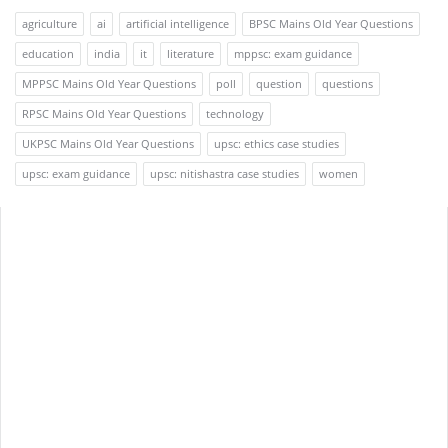
agriculture
ai
artificial intelligence
BPSC Mains Old Year Questions
education
india
it
literature
mppsc: exam guidance
MPPSC Mains Old Year Questions
poll
question
questions
RPSC Mains Old Year Questions
technology
UKPSC Mains Old Year Questions
upsc: ethics case studies
upsc: exam guidance
upsc: nitishastra case studies
women