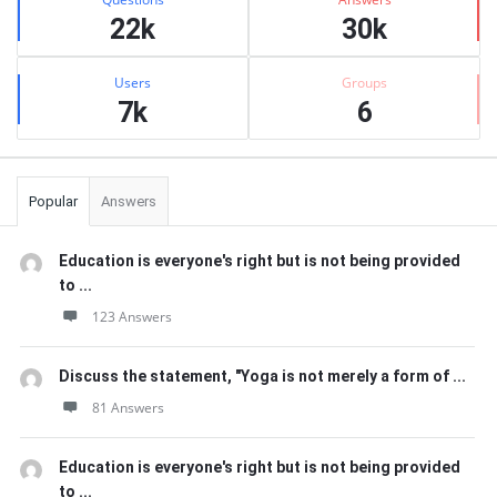
22k
30k
Users
Groups
7k
6
Popular
Answers
Education is everyone's right but is not being provided
to ...
123 Answers
Discuss the statement, "Yoga is not merely a form of ...
81 Answers
Education is everyone's right but is not being provided
to ...