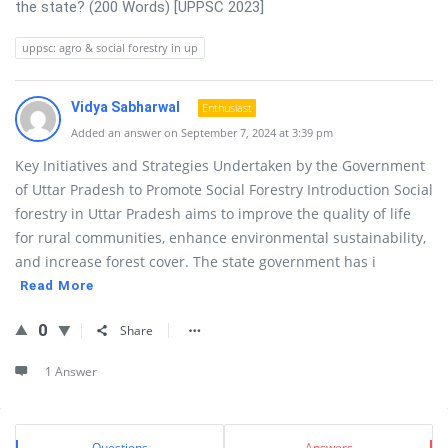
the state? (200 Words) [UPPSC 2023]
uppsc: agro & social forestry in up
Vidya Sabharwal
Enthusiast
Added an answer on September 7, 2024 at 3:39 pm
Key Initiatives and Strategies Undertaken by the Government
of Uttar Pradesh to Promote Social Forestry Introduction Social
forestry in Uttar Pradesh aims to improve the quality of life
for rural communities, enhance environmental sustainability,
and increase forest cover. The state government has i
Read More
0
Share
1 Answer
Sidebar
Stats
Questions
Answers