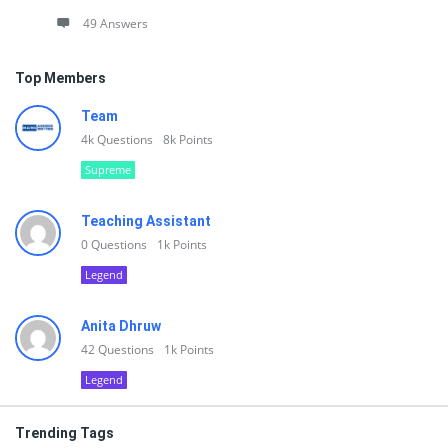
49 Answers
Top Members
Team
4k
Questions
8k
Points
Supreme
Teaching Assistant
0
Questions
1k
Points
Legend
Anita Dhruw
42
Questions
1k
Points
Legend
Trending Tags